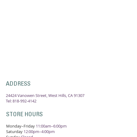
ADDRESS
24424 Vanowen Street, West Hills, CA 91307
Tel:
818-992-4142
STORE HOURS
Monday–Friday
11:00am–6:00pm
Saturday
12:00pm–4:00pm