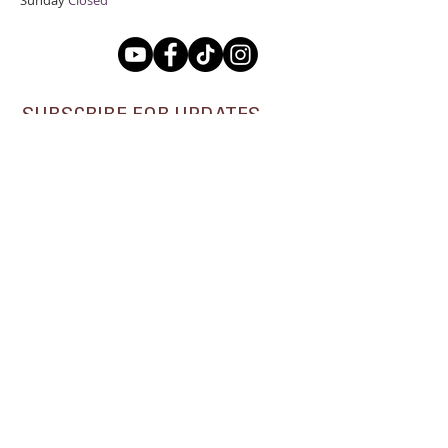
Sunday
Closed
SUBSCRIBE FOR UPDATES
Subscribe Now