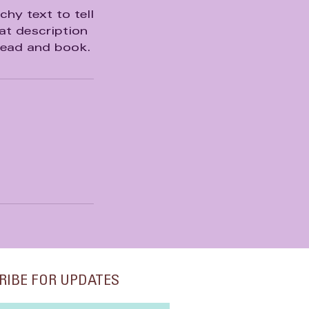
hy text to tell
at description
head and book.
RIBE FOR UPDATES