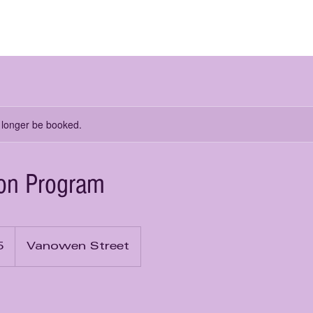
me
About Us
Learn from Us
Rent from Us
 longer be booked.
ion Program
5
Vanowen Street