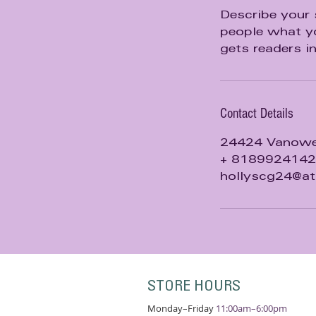
d
Describe your 
people what yo
gets readers i
Contact Details
24424 Vanowen
+ 8189924142
hollyscg24@at
STORE HOURS
Monday–Friday
11:00am–6:00pm