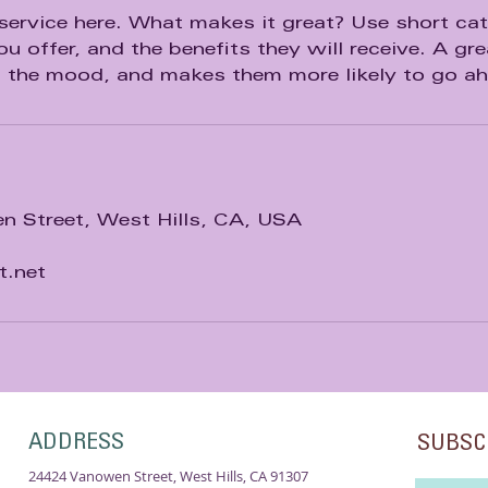
service here. What makes it great? Use short catc
u offer, and the benefits they will receive. A gre
n the mood, and makes them more likely to go a
 Street, West Hills, CA, USA
t.net
ADDRESS
SUBSC
24424 Vanowen Street, West Hills, CA 91307