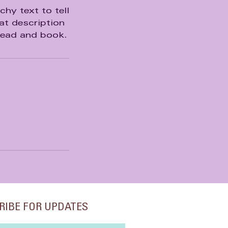
hy text to tell
at description
head and book.
RIBE FOR UPDATES