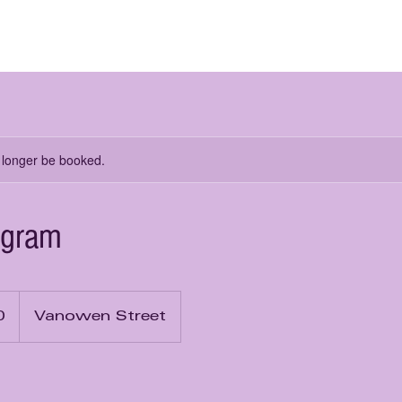
me
About Us
Learn from Us
Rent from Us
 longer be booked.
ogram
0
Vanowen Street