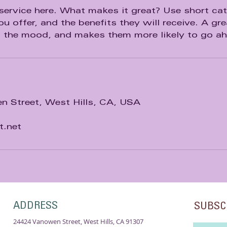
service here. What makes it great? Use short catc
u offer, and the benefits they will receive. A gre
n the mood, and makes them more likely to go a
 Street, West Hills, CA, USA
t.net
ADDRESS
SUBSC
24424 Vanowen Street, West Hills, CA 91307