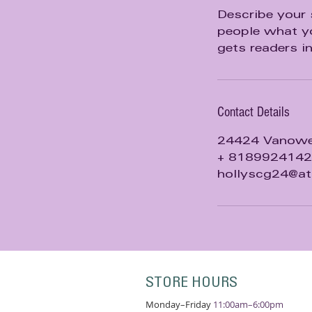
d
Describe your 
people what yo
gets readers i
Contact Details
24424 Vanowen
+ 8189924142
hollyscg24@at
STORE HOURS
Monday–Friday
11:00am–6:00pm